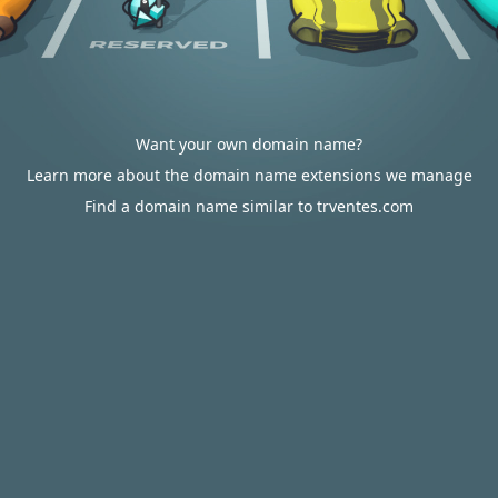
Want your own domain name?
Learn more about the domain name extensions we manage
Find a domain name similar to trventes.com