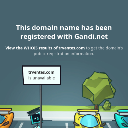
This domain name has been
registered with Gandi.net
View the WHOIS results of trventes.com
to get the domain’s
public registration information.
trventes.com
is unavailable